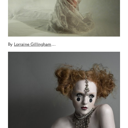
By
Lorraine Gillingham
…