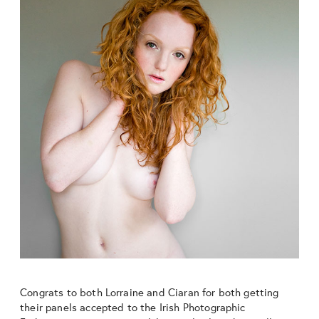
Congrats to both Lorraine and Ciaran for both getting
their panels accepted to the Irish Photographic