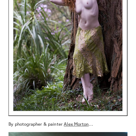
By photographer & painter
Alex Morton
…