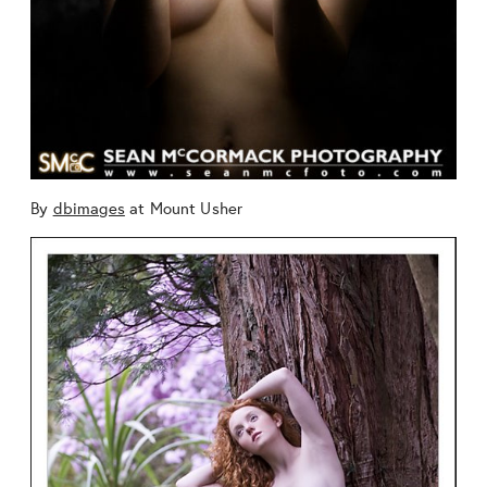
By
dbimages
at Mount Usher