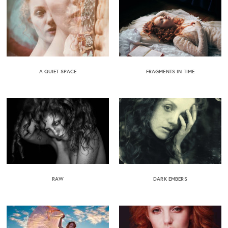
A QUIET SPACE
FRAGMENTS IN TIME
RAW
DARK EMBERS