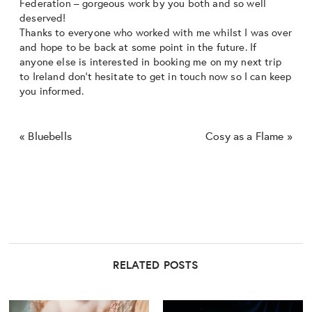
Federation – gorgeous work by you both and so well
deserved!
Thanks to everyone who worked with me whilst I was over
and hope to be back at some point in the future. If
anyone else is interested in booking me on my next trip
to Ireland don’t hesitate to get in touch now so I can keep
you informed.
«
Bluebells
Cosy as a Flame
»
RELATED POSTS