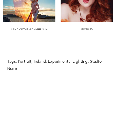
LAND OF THE MIDNIGHT SUN
JEWELLED
Tags:
Portrait
,
Ireland
,
Experimental Lighting
,
Studio
Nude