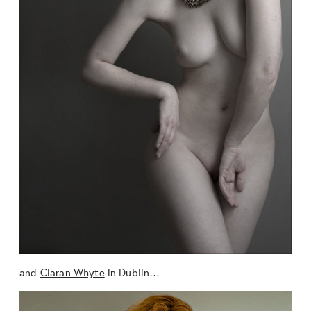
and
Ciaran Whyte
in Dublin…