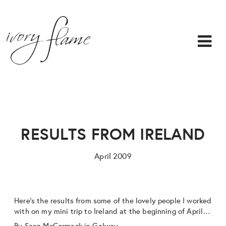
RESULTS FROM IRELAND
April 2009
Here’s the results from some of the lovely people I worked
with on my mini trip to Ireland at the beginning of April…
By
Sean McCormack
in Galway…