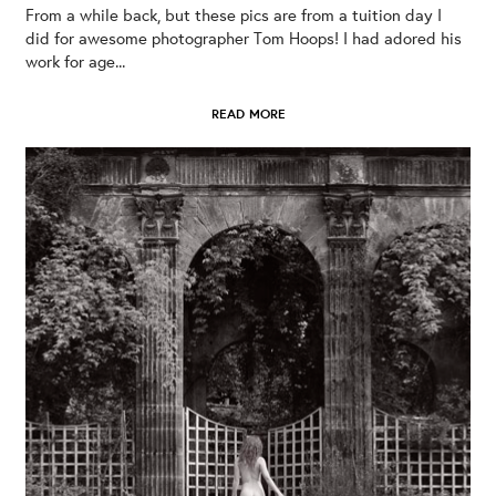
From a while back, but these pics are from a tuition day I
did for awesome photographer Tom Hoops! I had adored his
work for age...
READ MORE