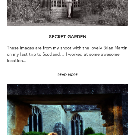
SECRET GARDEN
These images are from my shoot with the lovely Brian Martin
on my last trip to Scotland… I worked at some awesome
location...
READ MORE