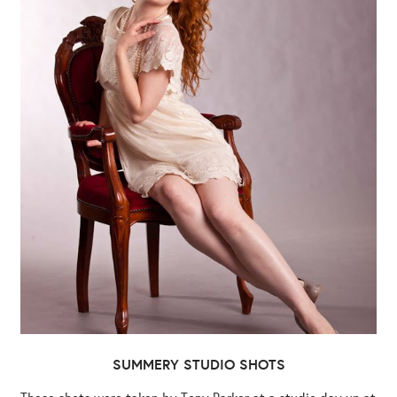
SUMMERY STUDIO SHOTS
These shots were taken by Tony Parker at a studio day up at