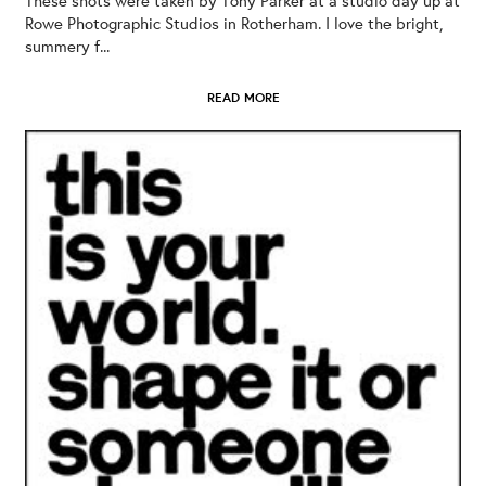
Rowe Photographic Studios in Rotherham. I love the bright,
summery f...
READ MORE