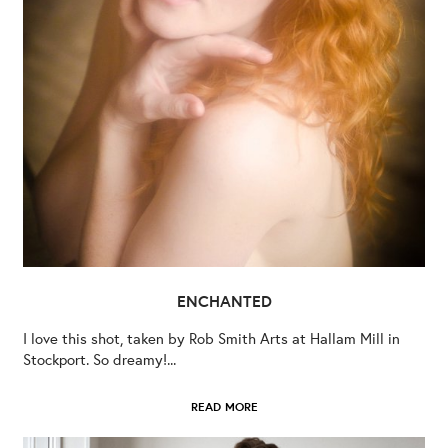
ENCHANTED
I love this shot, taken by Rob Smith Arts at Hallam Mill in
Stockport. So dreamy!...
READ MORE