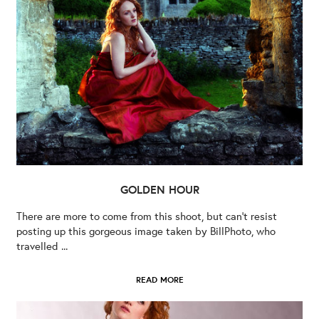
GOLDEN HOUR
There are more to come from this shoot, but can’t resist
posting up this gorgeous image taken by BillPhoto, who
travelled ...
READ MORE