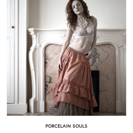
PORCELAIN SOULS