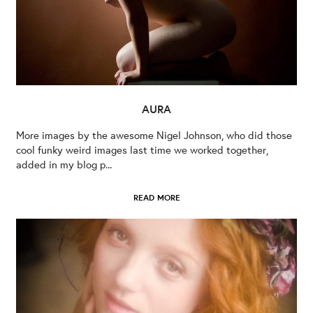
AURA
More images by the awesome Nigel Johnson, who did those
cool funky weird images last time we worked together,
added in my blog p...
READ MORE