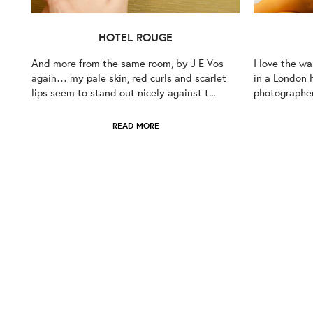
HOTEL ROUGE
And more from the same room, by J E Vos
I love the w
again… my pale skin, red curls and scarlet
in a London 
lips seem to stand out nicely against t...
photographer 
READ MORE