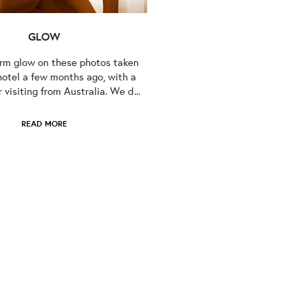
GLOW
arm glow on these photos taken
hotel a few months ago, with a
visiting from Australia. We d...
READ MORE