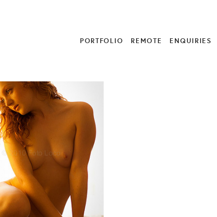
PORTFOLIO
REMOTE
ENQUIRIES