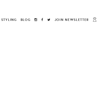
STYLING
BLOG
JOIN NEWSLETTER