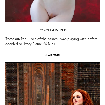
PORCELAIN RED
‘Porcelain Red’ – one of the names I was playing with before I
decided on ‘Ivory Flame’ 🙂 But i...
READ MORE