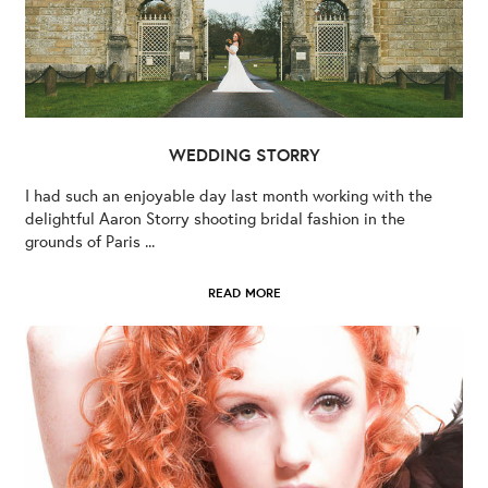
WEDDING STORRY
I had such an enjoyable day last month working with the
delightful Aaron Storry shooting bridal fashion in the
grounds of Paris ...
READ MORE