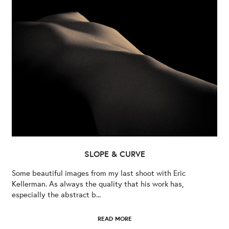
SLOPE & CURVE
Some beautiful images from my last shoot with Eric
Kellerman. As always the quality that his work has,
especially the abstract b...
READ MORE