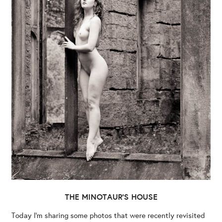
THE MINOTAUR’S HOUSE
Today I’m sharing some photos that were recently revisited