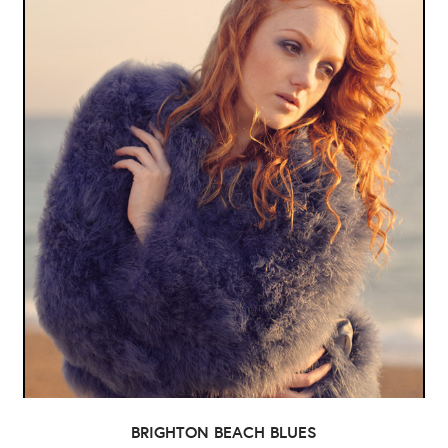
BRIGHTON BEACH BLUES