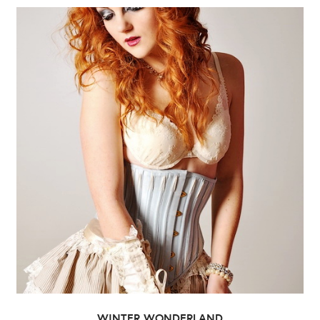
WINTER WONDERLAND