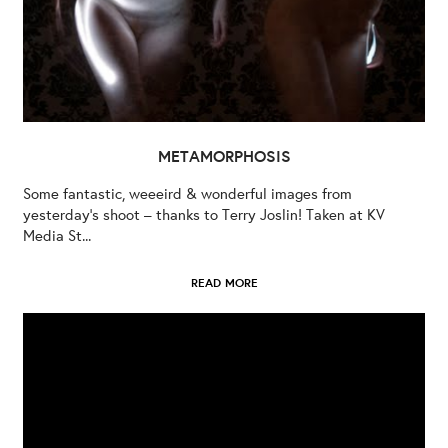
METAMORPHOSIS
Some fantastic, weeeird & wonderful images from
yesterday’s shoot – thanks to Terry Joslin! Taken at KV
Media St...
READ MORE