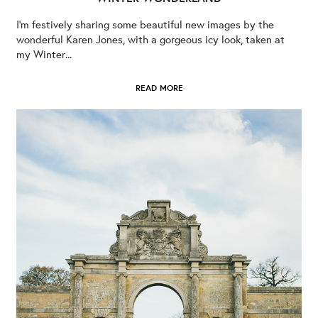
I’m festively sharing some beautiful new images by the
wonderful Karen Jones, with a gorgeous icy look, taken at
my Winter...
READ MORE