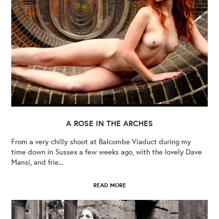
A ROSE IN THE ARCHES
From a very chilly shoot at Balcombe Viaduct during my
time down in Sussex a few weeks ago, with the lovely Dave
Mansi, and frie...
READ MORE