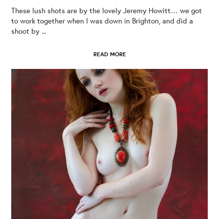
These lush shots are by the lovely Jeremy Howitt… we got
to work together when I was down in Brighton, and did a
shoot by ...
READ MORE