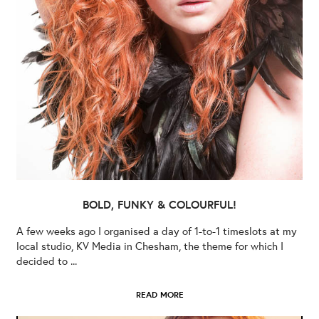
BOLD, FUNKY & COLOURFUL!
A few weeks ago I organised a day of 1-to-1 timeslots at my
local studio, KV Media in Chesham, the theme for which I
decided to ...
READ MORE