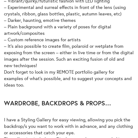
– Vibrant/quirky/futuristic fashion with LED lighting
– Experimental and surreal effects in front of the lens (using
crystals, ribbon, glass bottles, plastic, autumn leaves, etc)
– Darker, haunting, emotive themes
– Plain background with a variety of poses for digital
artwork/composites
– Custom reference images for artists
– It’s also possible to create film, polaroid or wetplate from
exposing from the screen – either in live time or from the digital
images after the session. Such an exciting fusion of old and
new techniques!
Don’t forget to look in my
REMOTE
portfolio gallery for
examples of what’s possible, and to suggest your concepts and
ideas too.
WARDROBE, BACKDROPS & PROPS…
I have a
Styling Gallery
for easy viewing, allowing you pick the
backdrop/s you want to work with in advance, and any clothing
or accessories that catch your eye.