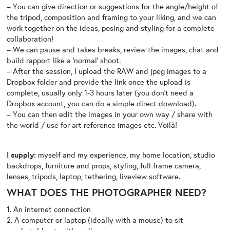
– You can give direction or suggestions for the angle/height of
the tripod, composition and framing to your liking, and we can
work together on the ideas, posing and styling for a complete
collaboration!
– We can pause and takes breaks, review the images, chat and
build rapport like a ‘normal’ shoot.
– After the session, I upload the RAW and jpeg images to a
Dropbox folder and provide the link once the upload is
complete, usually only 1-3 hours later (you don’t need a
Dropbox account, you can do a simple direct download).
– You can then edit the images in your own way / share with
the world / use for art reference images etc. Voilà!
I supply:
myself and my experience, my home location, studio
backdrops, furniture and props, styling, full frame camera,
lenses, tripods, laptop, tethering, liveview software.
WHAT DOES THE PHOTOGRAPHER NEED?
1. An internet connection
2. A computer or laptop (ideally with a mouse) to sit