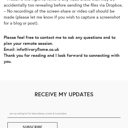
accidentally too revealing before sending the files via Dropbox.
– No recordings of the screen-share or video call should be
made (please let me know if you wish to capture a screenshot
for a blog or post).
Please feel free to contact me to ask any questions and to
plan your remote session.
Email: info@ivoryflame.co.uk
Thank you for reading and I look forward to connecting with
you.
RECEIVE MY UPDATES