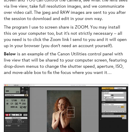
via live view, take full resolution images, and we communicate
over video call. The jpeg and RAW images are sent to you after
the session to download and edit in your own way.
The program I use to screen share is ZOOM. You may install
this on your computer too, but it’s not strictly necessary – all
you need is to click the Zoom link I send to you and it will open
up in your browser (you don’t need an account yourself).
Below
is an example of the Canon Utilities control panel with
live view that will be shared to your computer screen, featuring
drop-down menus to change the shutter speed, aperture, ISO,
and move-able box to fix the focus where you want it…