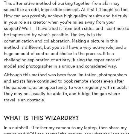
This alternative method of working together from afar may
sound like an odd, impossible concept. At first I thought so too.
How can you possibly achieve high quality results and be truly
in your role as creator when you’re miles away from your
subject? Well – I have tried it from both sides and I continue to
be impressed by what’s possible. The key is in the
communication and collaboration. Making a picture in this
method is different, but you still have a very active role, and a
huge amount of control and choice in the process. It is a
challenging exploration of artistry, fusing the experience of
model and photographer in a unique and considered way.
Although this method was born from limitation, photographers
and artists have continued to book remote shoots even after
the pandemic, as an opportunity to work regularly with models
they may not usually be able to, and bridge the gap where
travel is an obstacle.
WHAT IS THIS WIZARDRY?
In a nutshell – I tether my camera to my laptop, then share my
screen and YOU can control the camera, see what the lens sees