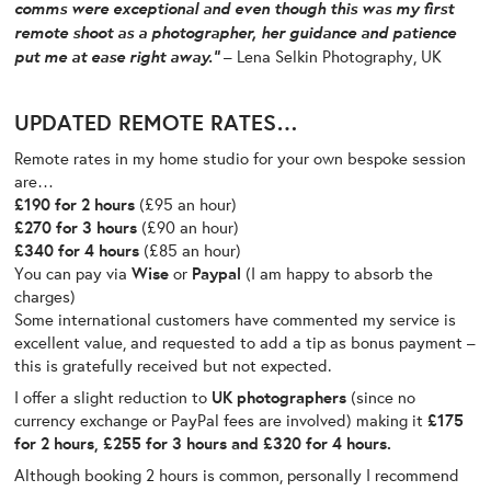
comms were exceptional and even though this was my first
remote shoot as a photographer, her guidance and patience
put me at ease right away.”
– Lena Selkin Photography, UK
UPDATED REMOTE RATES…
Remote rates in my home studio for your own bespoke session
are…
£190 for 2 hours
(£95 an hour)
£270 for 3 hours
(£90 an hour)
£340 for 4 hours
(£85 an hour)
You can pay via
Wise
or
Paypal
(I am happy to absorb the
charges)
Some international customers have commented my service is
excellent value, and requested to add a tip as bonus payment –
this is gratefully received but not expected.
I offer a slight reduction to
UK photographers
(since no
currency exchange or PayPal fees are involved) making it
£175
for 2 hours, £255 for 3 hours and £320 for 4 hours.
Although booking 2 hours is common, personally I recommend