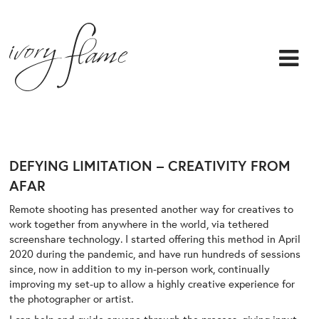
DEFYING LIMITATION – CREATIVITY FROM
AFAR
Remote shooting has presented another way for creatives to
work together from anywhere in the world, via tethered
screenshare technology. I started offering this method in April
2020 during the pandemic, and have run hundreds of sessions
since, now in addition to my in-person work, continually
improving my set-up to allow a highly creative experience for
the photographer or artist.
I can help and guide anyone through the process, giving input