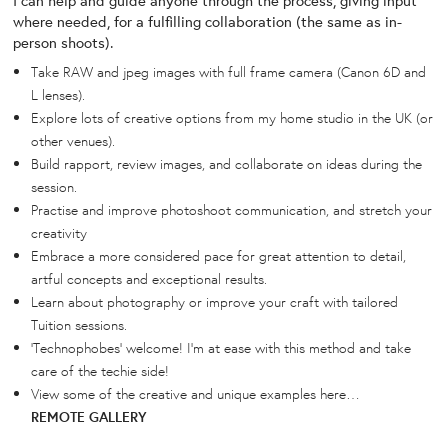
where needed, for a fulfilling collaboration (the same as in-
person shoots).
Take RAW and jpeg images with full frame camera (Canon 6D and
L lenses).
Explore lots of creative options from my home studio in the UK (or
other venues).
Build rapport, review images, and collaborate on ideas during the
session.
Practise and improve photoshoot communication, and stretch your
creativity
Embrace a more considered pace for great attention to detail,
artful concepts and exceptional results.
Learn about photography or improve your craft with tailored
Tuition sessions.
‘Technophobes’ welcome! I’m at ease with this method and take
care of the techie side!
View some of the creative and unique examples here…
REMOTE GALLERY