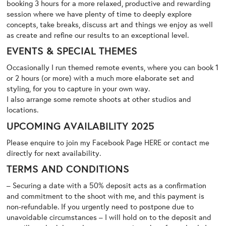
booking 3 hours for a more relaxed, productive and rewarding
session where we have plenty of time to deeply explore
concepts, take breaks, discuss art and things we enjoy as well
as create and refine our results to an exceptional level.
EVENTS & SPECIAL THEMES
Occasionally I run themed remote events, where you can book 1
or 2 hours (or more) with a much more elaborate set and
styling, for you to capture in your own way.
I also arrange some remote shoots at other studios and
locations.
UPCOMING AVAILABILITY 2025
Please enquire to join my Facebook Page
HERE
or contact me
directly for next availability.
TERMS AND CONDITIONS
– Securing a date with a 50% deposit acts as a confirmation
and commitment to the shoot with me, and this payment is
non-refundable. If you urgently need to postpone due to
unavoidable circumstances – I will hold on to the deposit and