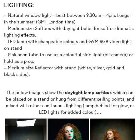
LIGHTING:
– Natural window light – best between 9.30am – 4pm. Longer
in the summer! (GMT London time)
– Medium size Softbox with daylight bulbs for soft or dramatic
lighting effects.
– LED lamp with changeable colours and GVM RGB video light
on stand
– Pink neon tube to use as a colourful side light (off camera) or
hold as a prop.
– Medium size Reflector with stand (white, silver, gold and
black sides).
The below images show the
daylight lamp softbox
which can
be placed on a stand or hung from different ceiling points, and
mixed with other continuous lighting (lamp behind for glow, or
LED lights for added colour)…