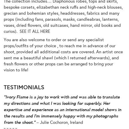
The collection includes… Diaphonous robes, tops and skirts,
bespoke corsets, elizabethan neck ruffs and high-neck blouses,
grecian and bohemian styles, headdresses, fabrics and many
props (including fans, parasols, masks, candleabras, lanterns,
vases, dried flowers, old suitcases, hand mirror, old books and
curios).
SEE IT ALL HERE
You are also welcome to order or send any specialist
props/outfits of your choice , to reach me in advance of our
shoot, provided all additional costs are covered. An artist once
sent me a beautiful shawl (which I returned afterwards), and
fresh flowers or other props can be arranged to bring your
vision to life!
TESTIMONIALS
“
Ivory Flame is a joy to work with and was able to translate
my directions and what I was looking for superbly. Her
expertise and experience as an international model shows in
the results and I’m immensely happy with my photographs
from the shoot.”
– Julie Cochoron, Ireland
~ ~ ~ ~ ~