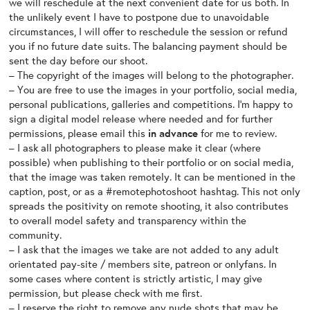
we will reschedule at the next convenient date for us both. In
the unlikely event I have to postpone due to unavoidable
circumstances, I will offer to reschedule the session or refund
you if no future date suits. The balancing payment should be
sent the day before our shoot.
– The copyright of the images will belong to the photographer.
– You are free to use the images in your portfolio, social media,
personal publications, galleries and competitions. I’m happy to
sign a digital model release where needed and for further
permissions, please email this
in advance
for me to review.
– I ask all photographers to please make it clear (where
possible) when publishing to their portfolio or on social media,
that the image was taken remotely. It can be mentioned in the
caption, post, or as a #remotephotoshoot hashtag. This not only
spreads the positivity on remote shooting, it also contributes
to overall model safety and transparency within the
community.
– I ask that the images we take are not added to any adult
orientated pay-site / members site, patreon or onlyfans. In
some cases where content is strictly artistic, I may give
permission, but please check with me first.
– I reserve the right to remove any nude shots that may be