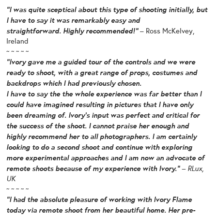
“I was quite sceptical about this type of shooting initially, but
I have to say it was remarkably easy and
straightforward. Highly recommended!”
– Ross McKelvey,
Ireland
~ ~ ~ ~ ~
“Ivory gave me a guided tour of the controls and we were
ready to shoot, with a great range of props, costumes and
backdrops which I had previously chosen.
I have to say the the whole experience was far better than I
could have imagined resulting in pictures that I have only
been dreaming of. Ivory’s input was perfect and critical for
the success of the shoot. I cannot praise her enough and
highly recommend her to all photographers. I am certainly
looking to do a second shoot and continue with exploring
more experimental approaches and I am now an advocate of
remote shoots because of my experience with Ivory.”
– RLux,
UK
~ ~ ~ ~ ~
“I had the absolute pleasure of working with Ivory Flame
today via remote shoot from her beautiful home. Her pre-