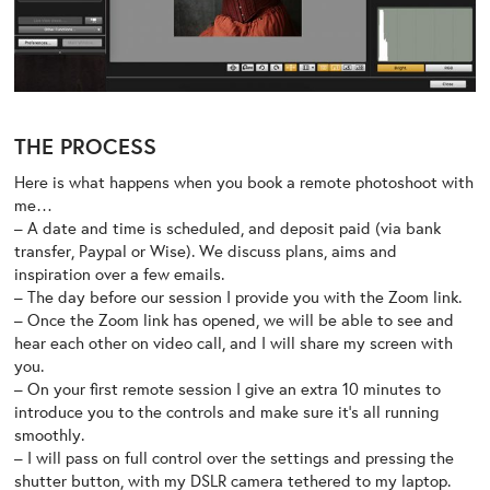
THE PROCESS
Here is what happens when you book a remote photoshoot with
me…
– A date and time is scheduled, and deposit paid (via bank
transfer, Paypal or Wise). We discuss plans, aims and
inspiration over a few emails.
– The day before our session I provide you with the Zoom link.
– Once the Zoom link has opened, we will be able to see and
hear each other on video call, and I will share my screen with
you.
– On your first remote session I give an extra 10 minutes to
introduce you to the controls and make sure it’s all running
smoothly.
– I will pass on full control over the settings and pressing the
shutter button, with my DSLR camera tethered to my laptop.