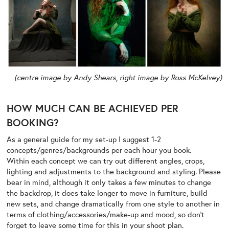
(centre image by Andy Shears, right image by Ross McKelvey)
HOW MUCH CAN BE ACHIEVED PER
BOOKING?
As a general guide for my set-up I suggest 1-2
concepts/genres/backgrounds per each hour you book.
Within each concept we can try out different angles, crops,
lighting and adjustments to the background and styling. Please
bear in mind, although it only takes a few minutes to change
the backdrop, it does take longer to move in furniture, build
new sets, and change dramatically from one style to another in
terms of clothing/accessories/make-up and mood, so don’t
forget to leave some time for this in your shoot plan.