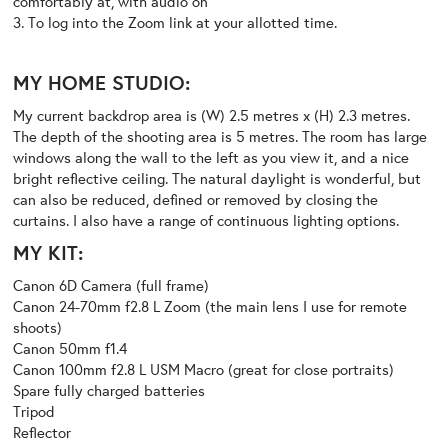
comfortably at, with audio on
3. To log into the Zoom link at your allotted time.
MY HOME STUDIO:
My current backdrop area is (W) 2.5 metres x (H) 2.3 metres.
The depth of the shooting area is 5 metres. The room has large
windows along the wall to the left as you view it, and a nice
bright reflective ceiling. The natural daylight is wonderful, but
can also be reduced, defined or removed by closing the
curtains. I also have a range of continuous lighting options.
MY KIT:
Canon 6D Camera (full frame)
Canon 24-70mm f2.8 L Zoom (the main lens I use for remote
shoots)
Canon 50mm f1.4
Canon 100mm f2.8 L USM Macro (great for close portraits)
Spare fully charged batteries
Tripod
Reflector