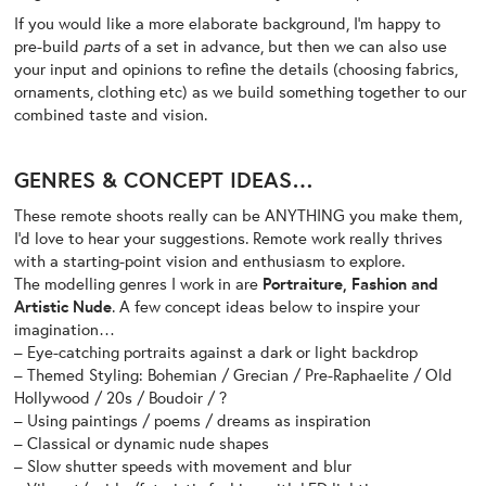
If you would like a more elaborate background, I’m happy to
pre-build
parts
of a set in advance, but then we can also use
your input and opinions to refine the details (choosing fabrics,
ornaments, clothing etc) as we build something together to our
combined taste and vision.
GENRES & CONCEPT IDEAS…
These remote shoots really can be ANYTHING you make them,
I’d love to hear your suggestions. Remote work really thrives
with a starting-point vision and enthusiasm to explore.
The modelling genres I work in are
Portraiture, Fashion and
Artistic Nude
. A few concept ideas below to inspire your
imagination…
– Eye-catching portraits against a dark or light backdrop
– Themed Styling: Bohemian / Grecian / Pre-Raphaelite / Old
Hollywood / 20s / Boudoir / ?
– Using paintings / poems / dreams as inspiration
– Classical or dynamic nude shapes
– Slow shutter speeds with movement and blur