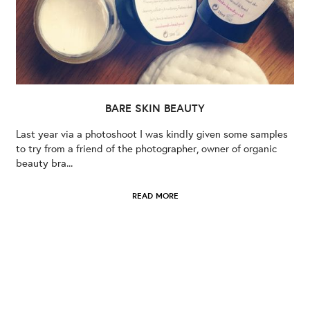
BARE SKIN BEAUTY
Last year via a photoshoot I was kindly given some samples
to try from a friend of the photographer, owner of organic
beauty bra...
READ MORE