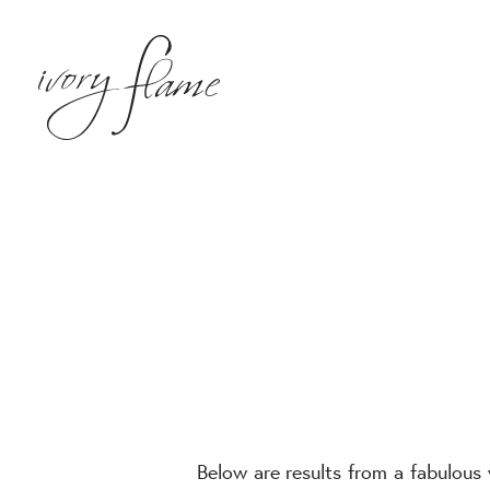
Below are results from a fabulous