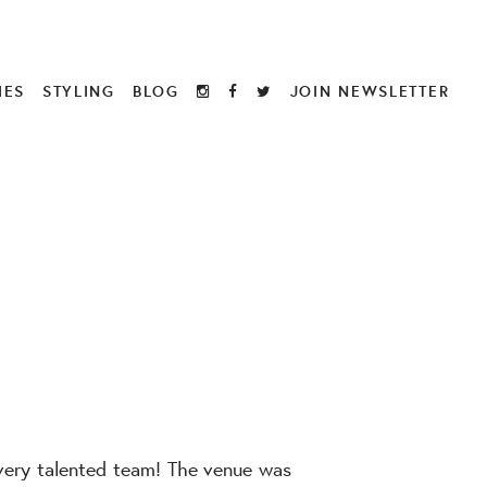
IES
STYLING
BLOG
JOIN NEWSLETTER
 very talented team! The venue was