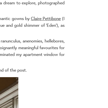
 a dream to explore, photographed
omantic gowns by
Claire Pettibone
(I
lue and gold shimmer of ‘Eden’), as
 ranunculus, anenomies, hellebores,
oignantly meaningful favourites for
lluminated my apartment window for
nd of the post.