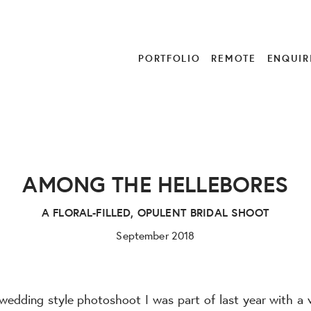
PORTFOLIO
REMOTE
ENQUIR
AMONG THE HELLEBORES
A FLORAL-FILLED, OPULENT BRIDAL SHOOT
September 2018
 wedding style photoshoot I was part of last year with a