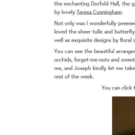
the enchanting Dorfold Hall, the
by lovely
Teresa Cunningham
.
Not only was I wonderfully preene
loved the sheer tulle and butterfl
well as exquisite designs by floral 
You can see the beautiful arrangem
orchids, forget-me-nots and sweetp
me, and Joseph kindly let me take
rest of the week.
You can click 