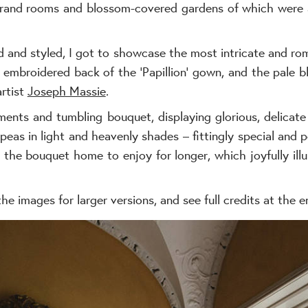
 grand rooms and blossom-covered gardens of which were
d and styled, I got to showcase the most intricate and r
y embroidered back of the ‘Papillion’ gown, and the pale b
artist
Joseph Massie
.
ents and tumbling bouquet, displaying glorious, delicate
eas in light and heavenly shades – fittingly special and p
 the bouquet home to enjoy for longer, which joyfully i
the images for larger versions, and see full credits at the e