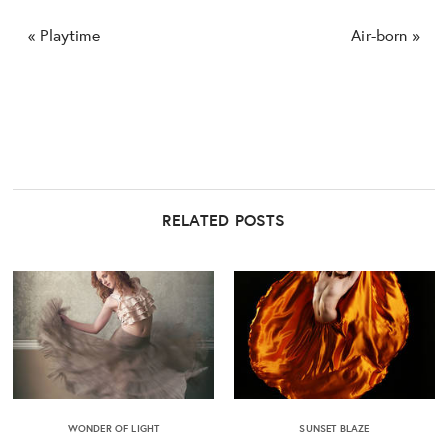
«
Playtime
Air-born
»
RELATED POSTS
WONDER OF LIGHT
SUNSET BLAZE