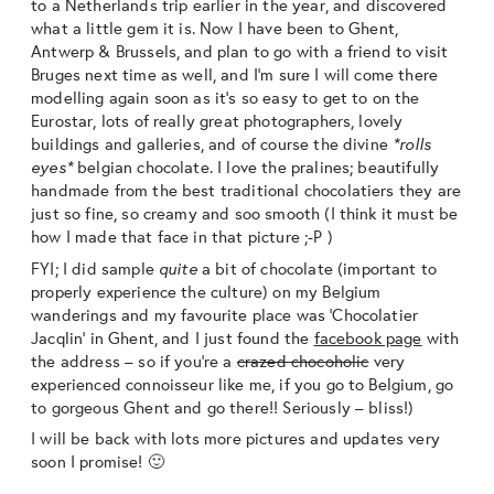
to a Netherlands trip earlier in the year, and discovered
what a little gem it is. Now I have been to Ghent,
Antwerp & Brussels, and plan to go with a friend to visit
Bruges next time as well, and I’m sure I will come there
modelling again soon as it’s so easy to get to on the
Eurostar, lots of really great photographers, lovely
buildings and galleries, and of course the divine
*rolls
eyes*
belgian chocolate. I love the pralines; beautifully
handmade from the best traditional chocolatiers they are
just so fine, so creamy and soo smooth (I think it must be
how I made that face in that picture ;-P )
FYI; I did sample
quite
a bit of chocolate (important to
properly experience the culture) on my Belgium
wanderings and my favourite place was ‘Chocolatier
Jacqlin’ in Ghent, and I just found the
facebook page
with
the address – so if you’re a
crazed chocoholic
very
experienced connoisseur like me, if you go to Belgium, go
to gorgeous Ghent and go there!! Seriously – bliss!)
I will be back with lots more pictures and updates very
soon I promise! 🙂