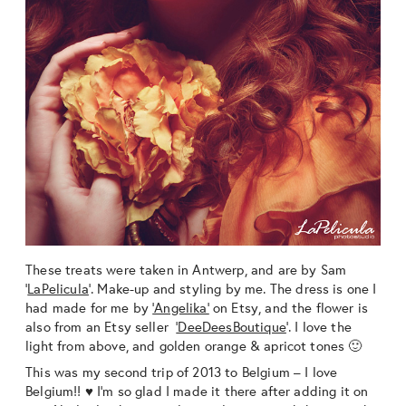
These treats were taken in Antwerp, and are by Sam
‘
LaPelicula
‘. Make-up and styling by me. The dress is one I
had made for me by
‘Angelika’
on Etsy, and the flower is
also from an Etsy seller
‘DeeDeesBoutique
‘. I love the
light from above, and golden orange & apricot tones 🙂
This was my second trip of 2013 to Belgium – I love
Belgium!! ♥ I’m so glad I made it there after adding it on