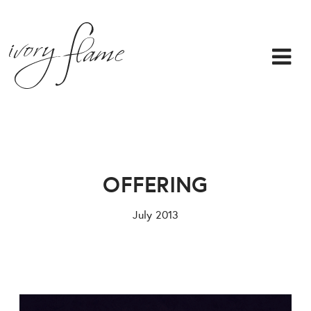
OFFERING
July 2013