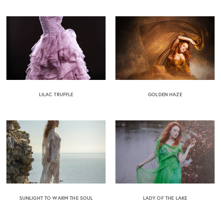
LILAC TRUFFLE
GOLDEN HAZE
SUNLIGHT TO WARM THE SOUL
LADY OF THE LAKE