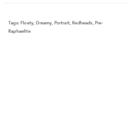
Tags:
Floaty
,
Dreamy
,
Portrait
,
Redheads
,
Pre-
Raphaelite