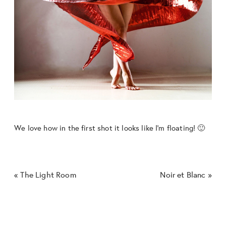
We love how in the first shot it looks like I’m floating! 🙂
«
The Light Room
Noir et Blanc
»