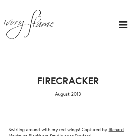
FIRECRACKER
August 2013
Swirling around with my red wings! Captured by
Richard
Maxim
at
Blackbarn Studio
near Duxford…