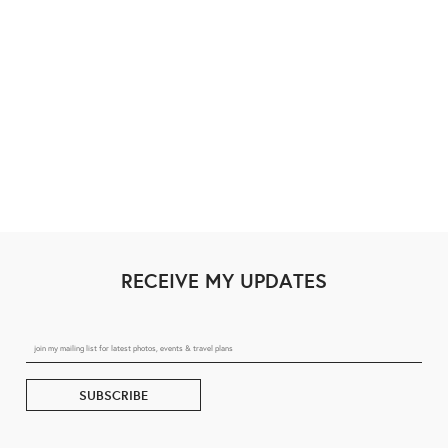
RECEIVE MY UPDATES