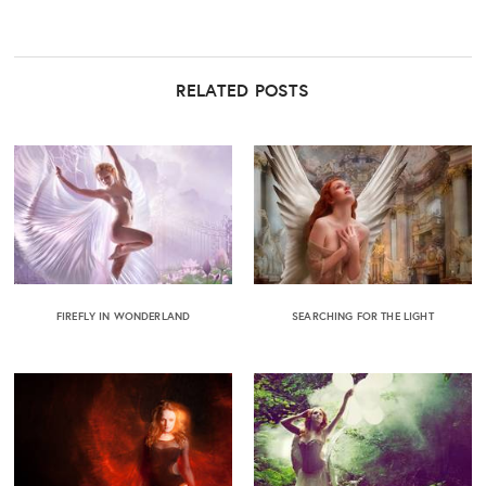
RELATED POSTS
FIREFLY IN WONDERLAND
SEARCHING FOR THE LIGHT