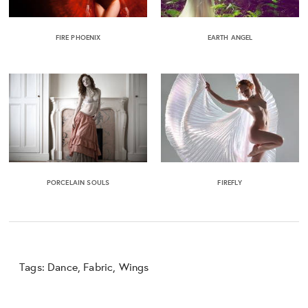
FIRE PHOENIX
EARTH ANGEL
PORCELAIN SOULS
FIREFLY
Tags:
Dance
,
Fabric
,
Wings