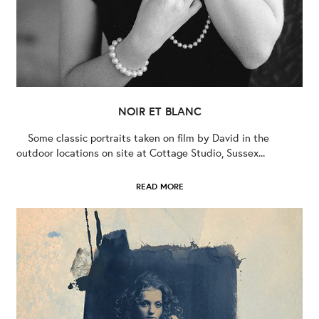
NOIR ET BLANC
Some classic portraits taken on film by David in the
outdoor locations on site at Cottage Studio, Sussex...
READ MORE