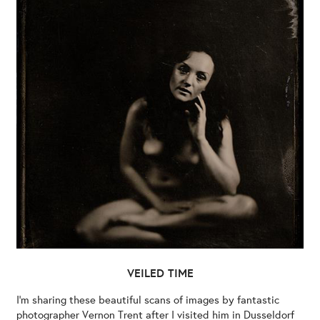
VEILED TIME
I’m sharing these beautiful scans of images by fantastic
photographer Vernon Trent after I visited him in Dusseldorf