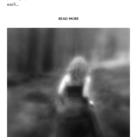
earli...
READ MORE