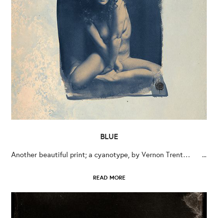
BLUE
Another beautiful print; a cyanotype, by Vernon Trent… ...
READ MORE