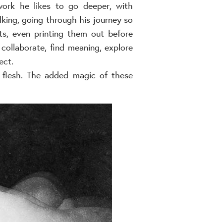
work he likes to go deeper, with
king, going through his journey so
ts, even printing them out before
collaborate, find meaning, explore
ect.
e flesh. The added magic of these