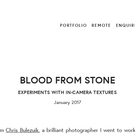
PORTFOLIO
REMOTE
ENQUIR
BLOOD FROM STONE
EXPERIMENTS WITH IN-CAMERA TEXTURES
January 2017
rom
Chris Bulezuik
, a brilliant photographer I went to wor