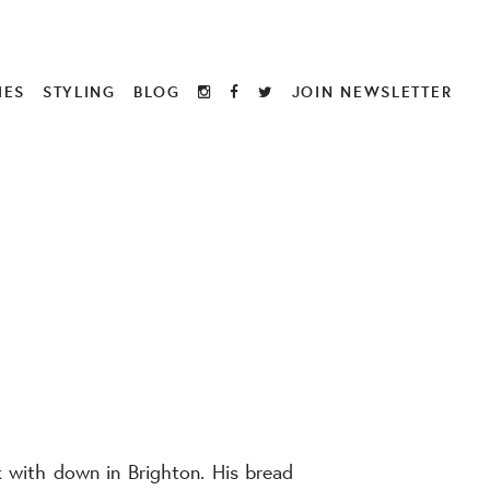
IES
STYLING
BLOG
JOIN NEWSLETTER
k with down in Brighton. His bread