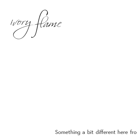
Something a bit different here f