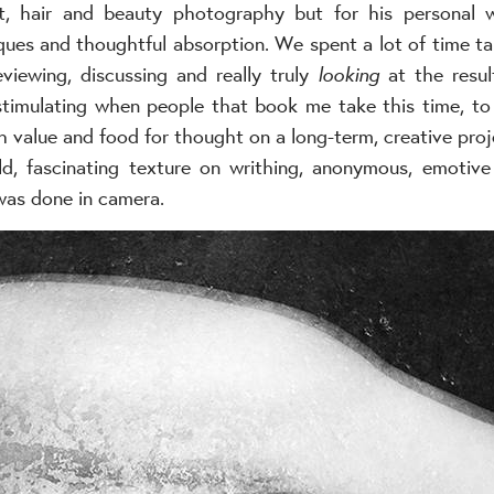
it, hair and beauty photography but for his personal 
ues and thoughtful absorption. We spent a lot of time tal
eviewing, discussing and really truly
looking
at the resul
 stimulating when people that book me take this time, to 
h value and food for thought on a long-term, creative proj
d, fascinating texture on writhing, anonymous, emotiv
was done in camera.