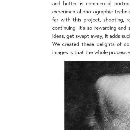
and butter is commercial portra
experimental photographic techniq
far with this project, shooting, r
continuing. It’s so rewarding and
ideas, get swept away, it adds suc
We created these delights of col
images is that the whole process 