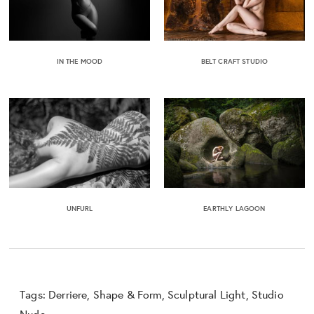
IN THE MOOD
BELT CRAFT STUDIO
UNFURL
EARTHLY LAGOON
Tags:
Derriere
,
Shape & Form
,
Sculptural Light
,
Studio
Nude