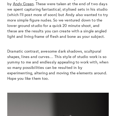
by
Andy Green
. These were taken at the end of two days
we spent capturing fantastical, stylised sets in his studio
(which I’ll post more of soon) but Andy also wanted to try
more simple figure nudes. So we ventured down to the
lower ground studio for a quick 20 minute shoot, and
these are the results you can create with a single angled
light and living frame of flesh and bone as your subject.
Dramatic contrast, awesome dark shadows, scultpural
shapes, lines and curves… This style of studio work is so
yummy to me and endlessly appealing to work with, when
so many possibilities can be resulted in by
experimenting, altering and moving the elements around.
Hope you like them too.