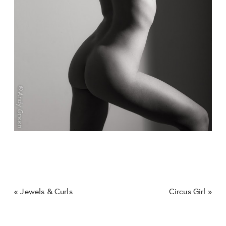
«
Jewels & Curls
Circus Girl
»