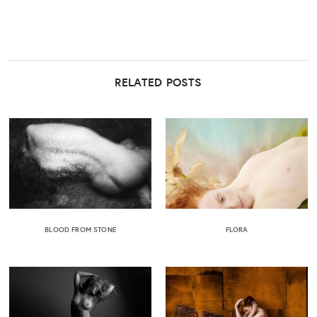
RELATED POSTS
BLOOD FROM STONE
FLORA