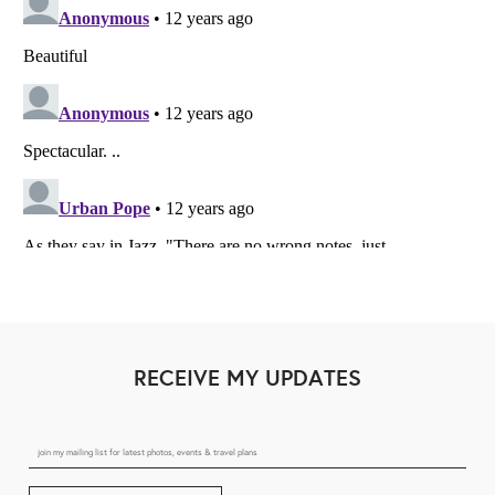
RECEIVE MY UPDATES