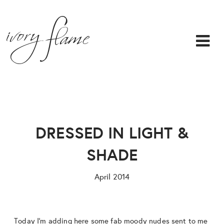
DRESSED IN LIGHT &
SHADE
April 2014
Today I’m adding here some fab moody nudes sent to me