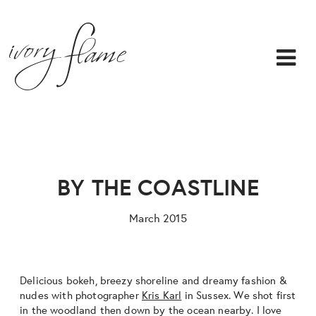
BY THE COASTLINE
March 2015
Delicious bokeh, breezy shoreline and dreamy fashion &
nudes with photographer
Kris Karl
in Sussex. We shot first
in the woodland then down by the ocean nearby. I love