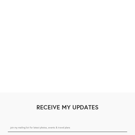
RECEIVE MY UPDATES