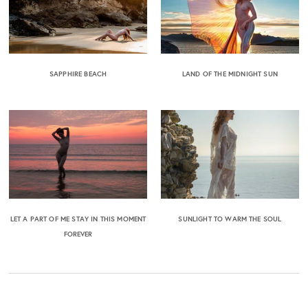
SAPPHIRE BEACH
LAND OF THE MIDNIGHT SUN
LET A PART OF ME STAY IN THIS MOMENT
SUNLIGHT TO WARM THE SOUL
FOREVER