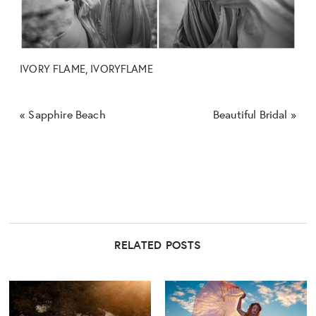
IVORY FLAME, IVORYFLAME
«
Sapphire Beach
Beautiful Bridal
»
RELATED POSTS