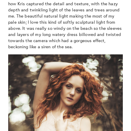
how Kris captured the detail and texture, with the hazy
depth and twinkling light of the leaves and trees around
me. The beautiful natural light making the most of my
pale skin; I love this kind of softly sculptural light from
above. It was really so windy on the beach so the sleeves
and layers of my long watery dress billowed and twisted
towards the camera which had a gorgeous effect,
beckoning like a siren of the sea.