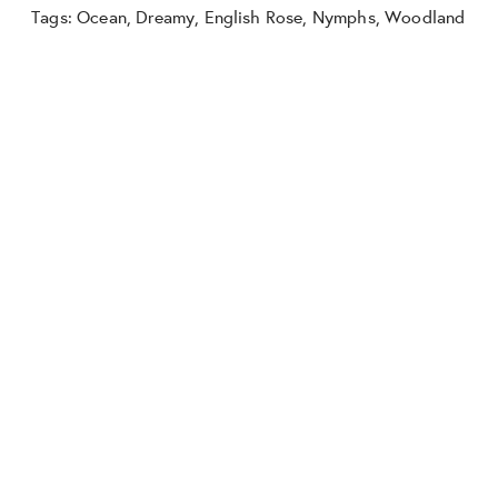
Tags:
Ocean
,
Dreamy
,
English Rose
,
Nymphs
,
Woodland