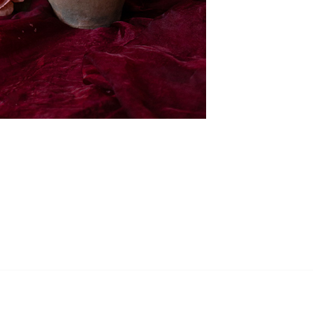
RECEIVE MY UPDATES