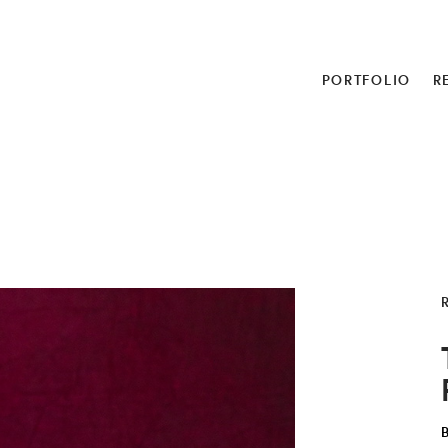
PORTFOLIO
R
R