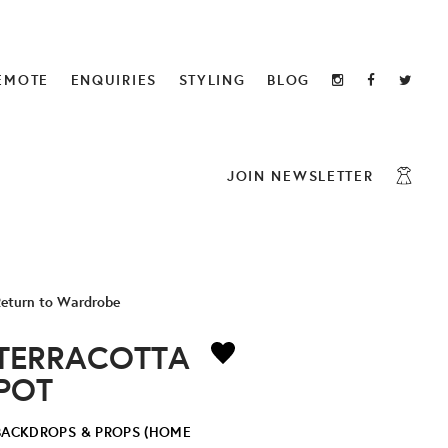
EMOTE
ENQUIRIES
STYLING
BLOG
JOIN NEWSLETTER
eturn to Wardrobe
TERRACOTTA
POT
BACKDROPS & PROPS (HOME