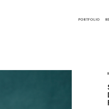
PORTFOLIO
R
R