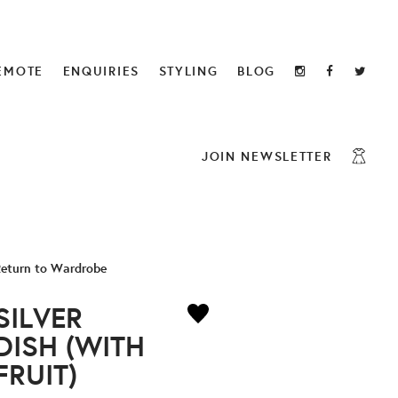
EMOTE
ENQUIRIES
STYLING
BLOG
JOIN NEWSLETTER
eturn to Wardrobe
SILVER
DISH (WITH
FRUIT)