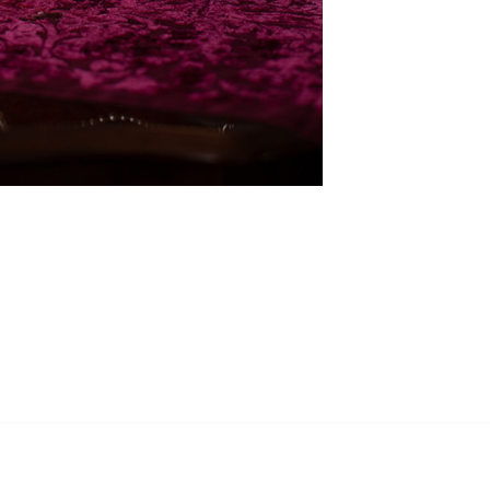
RECEIVE MY UPDATES