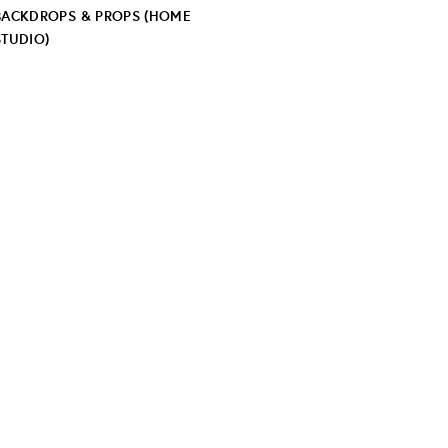
BACKDROPS & PROPS (HOME
STUDIO)