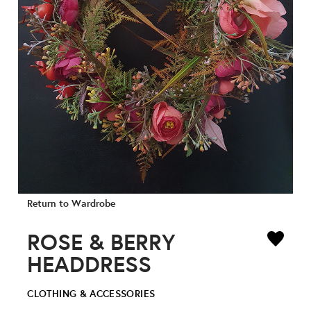
Return to Wardrobe
ROSE & BERRY
HEADDRESS
CLOTHING & ACCESSORIES