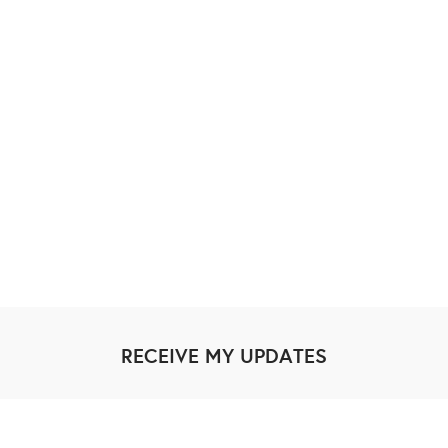
RECEIVE MY UPDATES