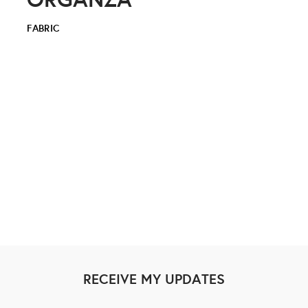
FABRIC
RECEIVE MY UPDATES