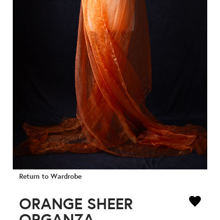
Return to Wardrobe
ORANGE SHEER
ORGANZA