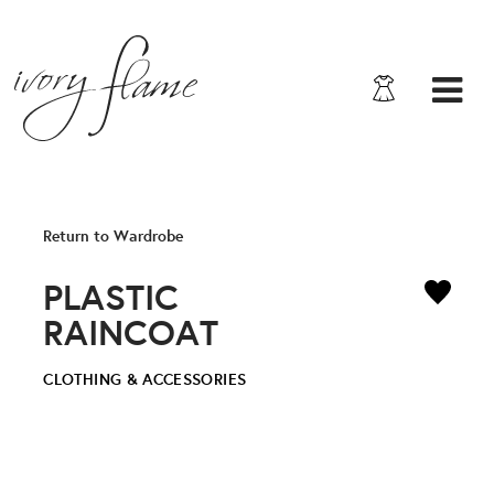
Return to Wardrobe
PLASTIC
RAINCOAT
CLOTHING & ACCESSORIES