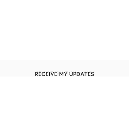
RECEIVE MY UPDATES